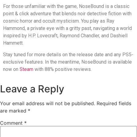
For those unfamiliar with the game, NoseBound is a classic
point & click adventure that blends noir detective fiction with
cosmic horror and occult mysticism. You play as Ray
Hammond, a private eye with a gritty past, navigating a world
inspired by H.P. Lovecraft, Raymond Chandler, and Dashiell
Hammett.
Stay tuned for more details on the release date and any PS5-
exclusive features. In the meantime, NoseBound is available
now on
Steam
with 88% positive reviews.
Leave a Reply
Your email address will not be published.
Required fields
are marked
*
Comment
*