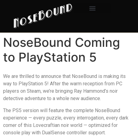
NoseBound Coming
to PlayStation 5
We are thrilled to announce that NoseBound is making its
way to PlayStation 5! After the warm reception from PC
players on Steam, we’re bringing Ray Hammond’s noir
detective adventure to a whole new audience.
The PS5 version will feature the complete NoseBound
experience — every puzzle, every interrogation, every dark
corner of this Lovecraftian noir world — optimized for
console play with DualSense controller support.