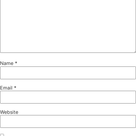
Name
*
Email
*
Website