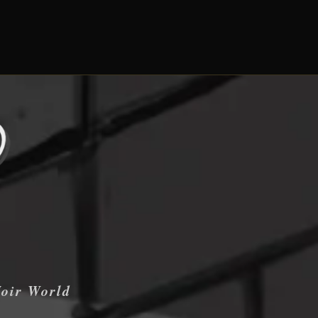
Noir World