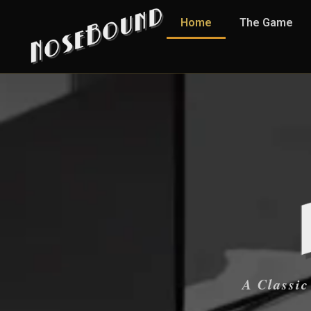
Home
The Game
A Classic