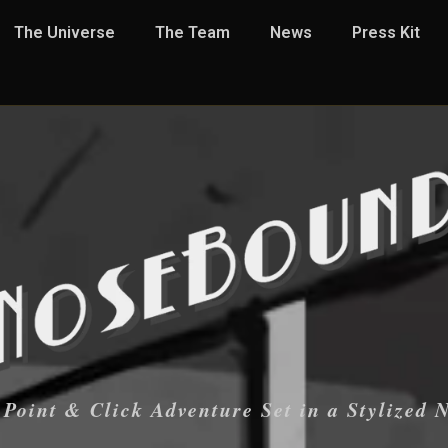
The Universe
The Team
News
Press Kit
 Point & Click Adventure Set in a Stylized 