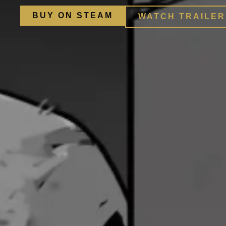
BUY ON STEAM
WATCH TRAILER