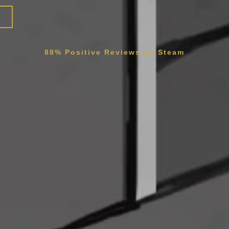
88% Positive Reviews on Steam